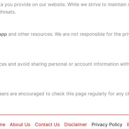
ta you provide on our website. While we strive to maintain
threats.
 app
and other resources. We are not responsible for the pri
es and avoid sharing personal or account information with
Users are encouraged to check this page regularly for any 
me
About Us
Contact Us
Disclaimer
Privacy Policy