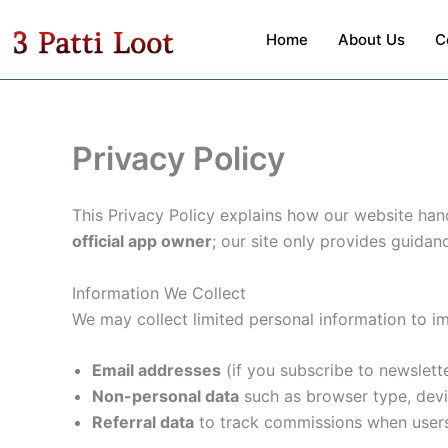
Skip
to
Home
About Us
C
content
Privacy Policy
This Privacy Policy explains how our website hand
official app owner
; our site only provides guidan
Information We Collect
We may collect limited personal information to i
Email addresses
(if you subscribe to newslett
Non-personal data
such as browser type, devi
Referral data
to track commissions when users