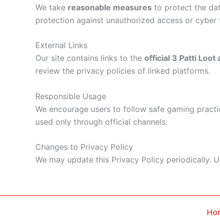
We take
reasonable measures
to protect the da
protection against unauthorized access or cyber 
External Links
Our site contains links to the
official 3 Patti Loot
review the privacy policies of linked platforms.
Responsible Usage
We encourage users to follow safe gaming practic
used only through official channels.
Changes to Privacy Policy
We may update this Privacy Policy periodically. 
Ho