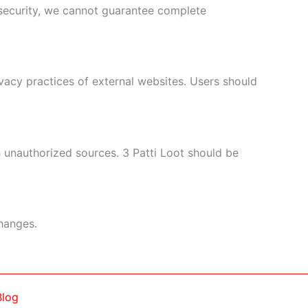
 security, we cannot guarantee complete
vacy practices of external websites. Users should
 unauthorized sources. 3 Patti Loot should be
changes.
Blog