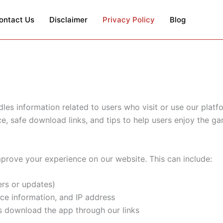
ontact Us
Disclaimer
Privacy Policy
Blog
les information related to users who visit or use our plat
ce, safe download links, and tips to help users enjoy the g
mprove your experience on our website. This can include:
ers or updates)
ce information, and IP address
 download the app through our links