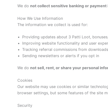
We do
not collect sensitive banking or payment
How We Use Information
The information we collect is used for:
Providing updates about 3 Patti Loot, bonuse
Improving website functionality and user expe
Tracking referral commissions from downloads
Sending newsletters or alerts if you opt in
We do
not sell, rent, or share your personal inf
Cookies
Our website may use cookies or similar technolog
browser settings, but some features of the site 
Security