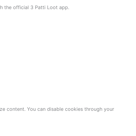
h the official 3 Patti Loot app.
ize content. You can disable cookies through your