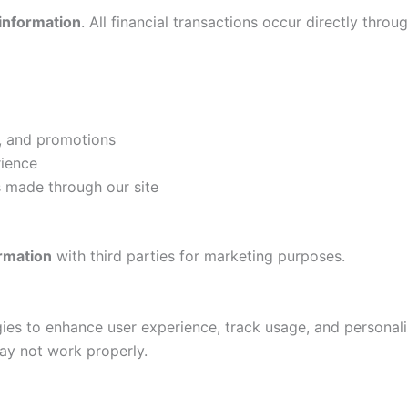
 information
. All financial transactions occur directly throug
s, and promotions
rience
 made through our site
ormation
with third parties for marketing purposes.
ies to enhance user experience, track usage, and personal
may not work properly.