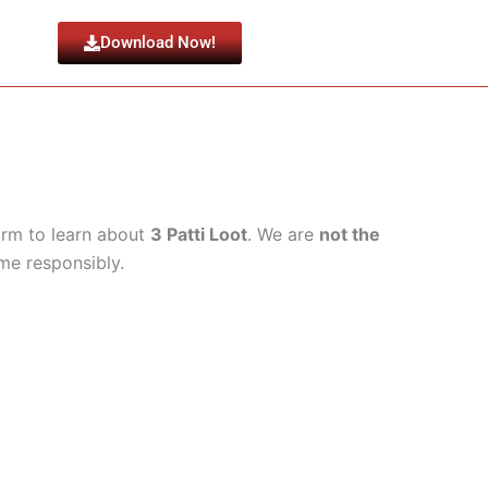
Download Now!
form to learn about
3 Patti Loot
. We are
not the
ame responsibly.